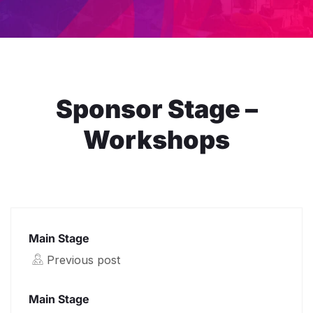
Sponsor Stage –
Workshops
Main Stage
Previous post
Main Stage