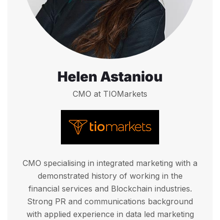
Helen Astaniou
CMO at TIOMarkets
CMO specialising in integrated marketing with a
demonstrated history of working in the
financial services and Blockchain industries.
Strong PR and communications background
with applied experience in data led marketing