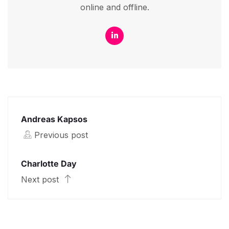
online and offline.
Andreas Kapsos
Previous post
Charlotte Day
Next post