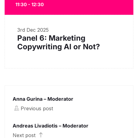
11:30 - 12:30
3rd Dec 2025
Panel 6: Marketing
Copywriting AI or Not?
Anna Gurina – Moderator
Previous post
Andreas Livadiotis – Moderator
Next post