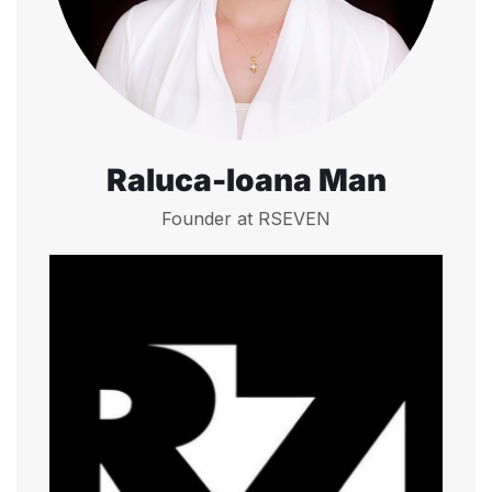
Raluca-Ioana Man
Founder at RSEVEN