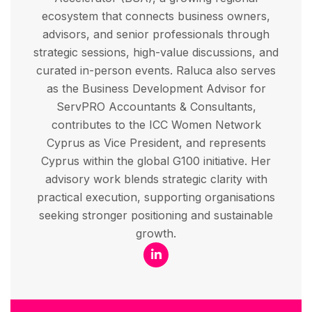
ecosystem that connects business owners,
advisors, and senior professionals through
strategic sessions, high-value discussions, and
curated in-person events. Raluca also serves
as the Business Development Advisor for
ServPRO Accountants & Consultants,
contributes to the ICC Women Network
Cyprus as Vice President, and represents
Cyprus within the global G100 initiative. Her
advisory work blends strategic clarity with
practical execution, supporting organisations
seeking stronger positioning and sustainable
growth.