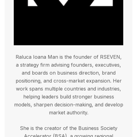
Raluca Ioana Man is the founder of RSEVEN,
a strategy firm advising founders, executives,
and boards on business direction, brand
positioning, and cross-market expansion. Her
work spans multiple countries and industries,
helping leaders build stronger business
models, sharpen decision-making, and develop
market authority.
She is the creator of the Business Society
Accelerator (BSA), a growing regional