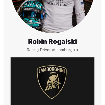
Robin Rogalski
Racing Driver at Lamborghini