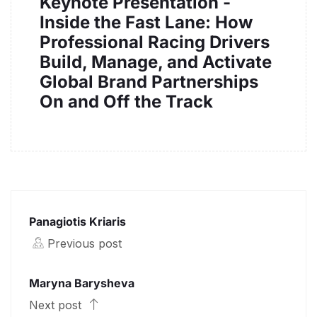
Keynote Presentation -
Inside the Fast Lane: How
Professional Racing Drivers
Build, Manage, and Activate
Global Brand Partnerships
On and Off the Track
Panagiotis Kriaris
Previous post
Maryna Barysheva
Next post