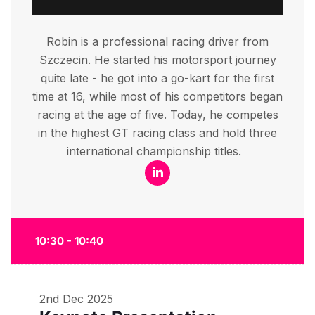
Robin is a professional racing driver from
Szczecin. He started his motorsport journey
quite late - he got into a go-kart for the first
time at 16, while most of his competitors began
racing at the age of five. Today, he competes
in the highest GT racing class and hold three
international championship titles.
10:30 - 10:40
2nd Dec 2025