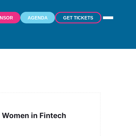
ONSOR
AGENDA
GET TICKETS
of Women in Fintech