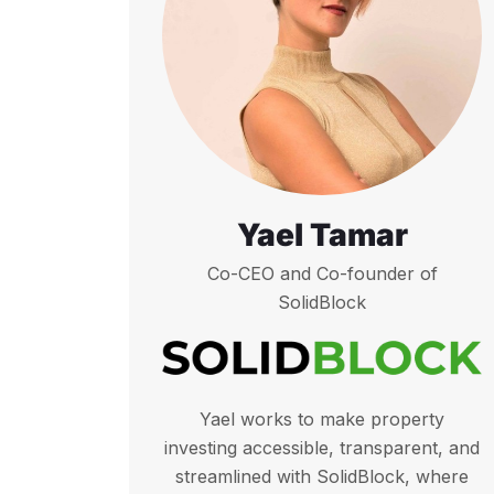
Yael Tamar
Co-CEO and Co-founder of
SolidBlock
Yael works to make property
investing accessible, transparent, and
streamlined with SolidBlock, where