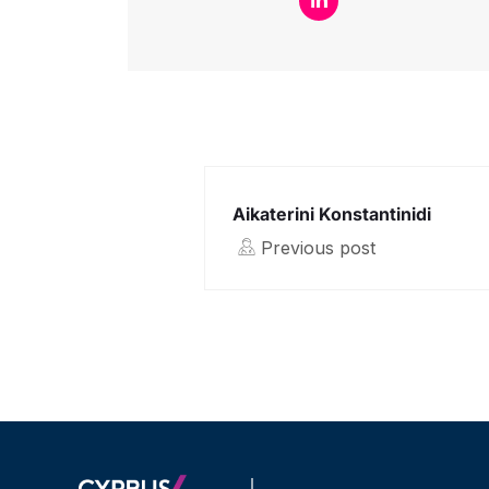
Aikaterini Konstantinidi
Previous post