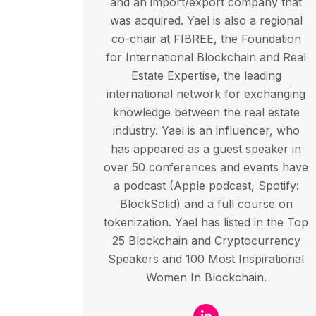
and an import/export company that
was acquired. Yael is also a regional
co-chair at FIBREE, the Foundation
for International Blockchain and Real
Estate Expertise, the leading
international network for exchanging
knowledge between the real estate
industry. Yael is an influencer, who
has appeared as a guest speaker in
over 50 conferences and events have
a podcast (Apple podcast, Spotify:
BlockSolid) and a full course on
tokenization. Yael has listed in the Top
25 Blockchain and Cryptocurrency
Speakers and 100 Most Inspirational
Women In Blockchain.