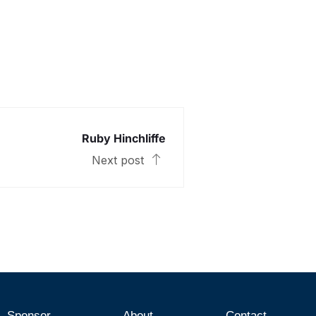
Ruby Hinchliffe
Next post
Sponsor
About
Contact