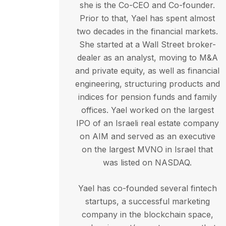
she is the Co-CEO and Co-founder.
Prior to that, Yael has spent almost
two decades in the financial markets.
She started at a Wall Street broker-
dealer as an analyst, moving to M&A
and private equity, as well as financial
engineering, structuring products and
indices for pension funds and family
offices. Yael worked on the largest
IPO of an Israeli real estate company
on AIM and served as an executive
on the largest MVNO in Israel that
was listed on NASDAQ.
Yael has co-founded several fintech
startups, a successful marketing
company in the blockchain space,