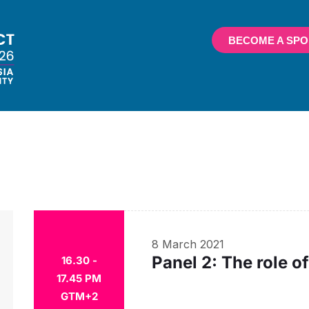
BECOME A SP
8 March 2021
Panel 2: The role 
16.30 -
17.45 PM
GTM+2