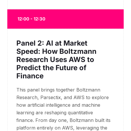
12:00 - 12:30
Panel 2: AI at Market
Speed: How Boltzmann
Research Uses AWS to
Predict the Future of
Finance
This panel brings together Boltzmann
Research, Parsectix, and AWS to explore
how artificial intelligence and machine
learning are reshaping quantitative
finance. From day one, Boltzmann built its
platform entirely on AWS, leveraging the