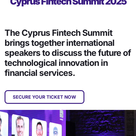
Cyprus Fintech Summit 2025
The Cyprus Fintech Summit
brings together international
speakers to discuss the future of
technological innovation in
financial services.
SECURE YOUR TICKET NOW