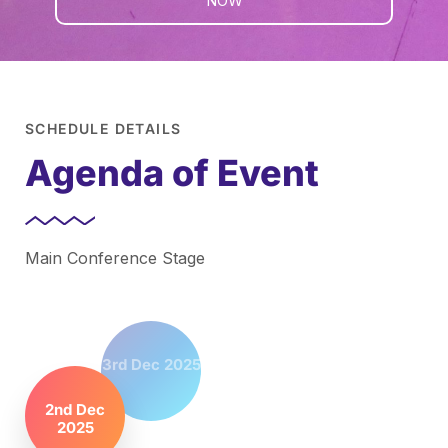
NOW
SCHEDULE DETAILS
Agenda of Event
Main Conference Stage
3rd Dec 2025
2nd Dec
2025