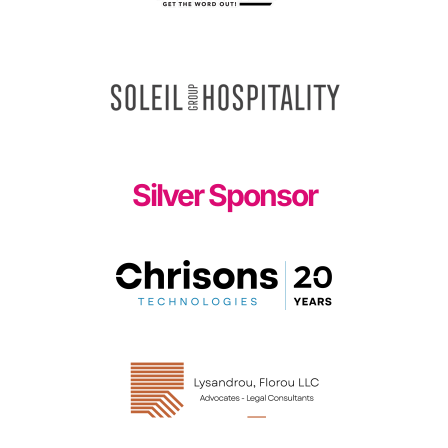
Silver Sponsor