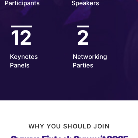
Participants
Speakers
12
2
Keynotes
Networking
Panels
Parties
WHY YOU SHOULD JOIN