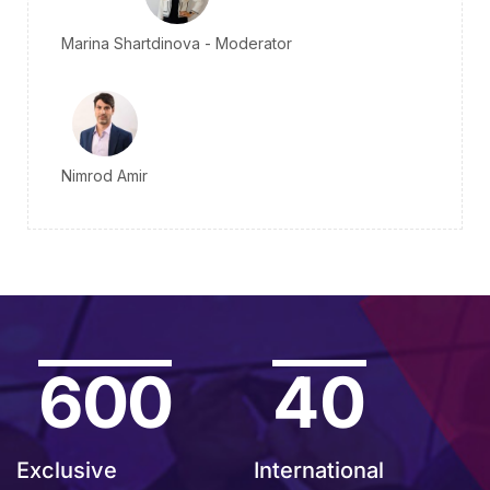
Marina Shartdinova - Moderator
Nimrod Amir
600
40
Exclusive
International