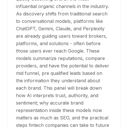
influential organic channels in the industry.
As discovery shifts from traditional search
to conversational models, platforms like
ChatGPT, Gemini, Claude, and Perplexity
are already guiding users toward brokers,
platforms, and solutions - often before
those users ever reach Google. These
models summarize reputations, compare
providers, and have the potential to deliver
mid funnel, pre qualified leads based on
the information they understand about
each brand. This panel will break down
how AI interprets trust, authority, and
sentiment; why accurate brand
representation inside these models now
matters as much as SEO, and the practical
steps fintech companies can take to future