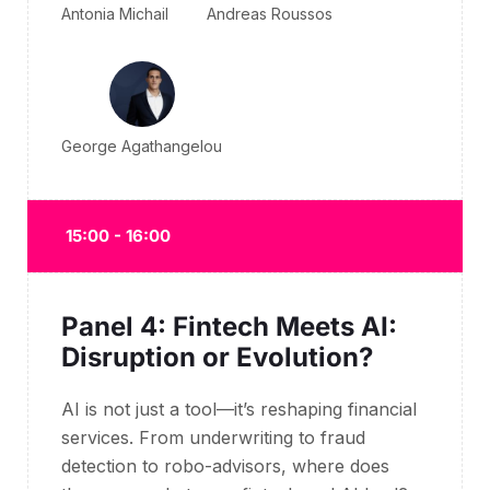
Antonia Michail
Andreas Roussos
George Agathangelou
15:00 - 16:00
Panel 4: Fintech Meets AI:
Disruption or Evolution?
AI is not just a tool—
it’s
reshaping financial
services. From underwriting to fraud
detection to
robo
-advisors, where does