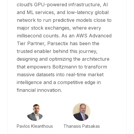
cloud’s GPU-powered infrastructure, AI
and ML services, and low-latency global
network to run predictive models close to
major stock exchanges, where every
millisecond counts. As an AWS Advanced
Tier Partner, Parsectix has been the
trusted enabler behind this journey,
designing and optimizing the architecture
that empowers Boltzmann to transform
massive datasets into real-time market
intelligence and a competitive edge in
financial innovation.
Pavlos Kleanthous
Thanasis Patsakas