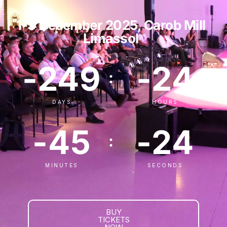
1-3 December 2025, Carob Mill
Limassol
-249
-24
:
:
DAYS
HOURS
-45
-24
:
MINUTES
SECONDS
BUY
TICKETS