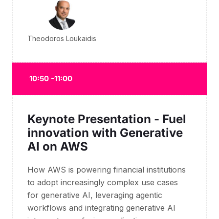
Theodoros Loukaidis
10:50 -11:00
Keynote Presentation - Fuel
innovation with Generative
AI on AWS
How AWS is powering financial institutions
to adopt increasingly complex use cases
for generative AI, leveraging agentic
workflows and integrating generative AI