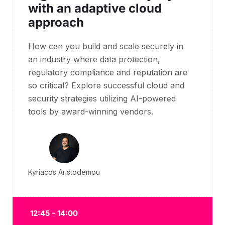
with an adaptive cloud
approach
How can you build and scale securely in
an industry where data protection,
regulatory compliance and reputation are
so critical?
Explore successful cloud and
security strategies utilizing AI-powered
tools by award-winning vendors.
Kyriacos Aristodemou
12:45 - 14:00