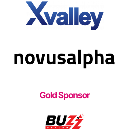
Gold Sponsor