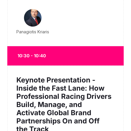
Panagiotis Kriaris
10:30 - 10:40
Keynote Presentation -
Inside the Fast Lane: How
Professional Racing Drivers
Build, Manage, and
Activate Global Brand
Partnerships On and Off
the Track