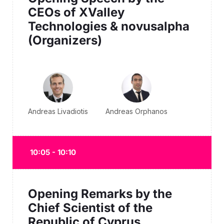
CEOs of XValley
Technologies & novusalpha
(Organizers)
Andreas Livadiotis
Andreas Orphanos
10:05 - 10:10
Opening Remarks by the
Chief Scientist of the
Republic of Cyprus.