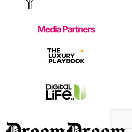
Media Partners