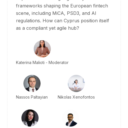
frameworks shaping the European fintech
scene, including
MiCA
, PSD3, and AI
regulations. How can Cyprus position itself
as a compliant yet agile hub?
Katerina Malioti - Moderator
Nassos Paltayian
Nikolas Xenofontos