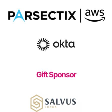
Gift Sponsor