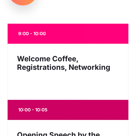
9:00 - 10:00
Welcome Coffee,
Registrations, Networking
10:00 - 10:05
Opening Speech by the