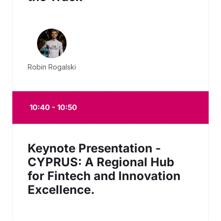
Robin Rogalski
10:40 - 10:50
Keynote Presentation -
CYPRUS: A Regional Hub
for Fintech and Innovation
Excellence.