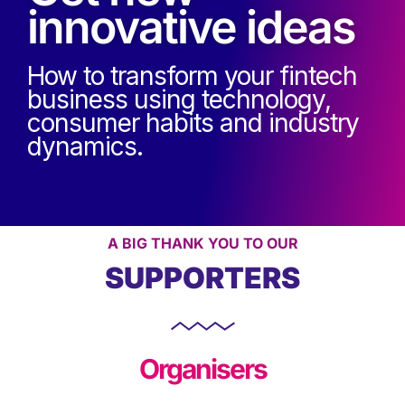
innovative ideas
How to transform your fintech
business using technology,
consumer habits and industry
dynamics.
A BIG THANK YOU TO OUR
SUPPORTERS
Organisers