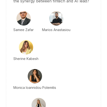
the
synergy
between fintech and AI lead?
Samee Zafar
Marios Anastasiou
Sherine Kabesh
Monica Ioannidou Polemitis