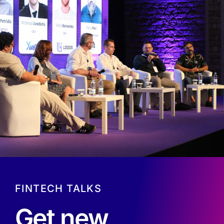
FINTECH TALKS
Get new