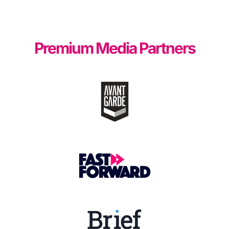
Premium Media Partners