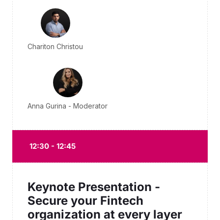
Chariton Christou
Anna Gurina - Moderator
12:30 - 12:45
Keynote Presentation -
Secure your Fintech
organization at every layer