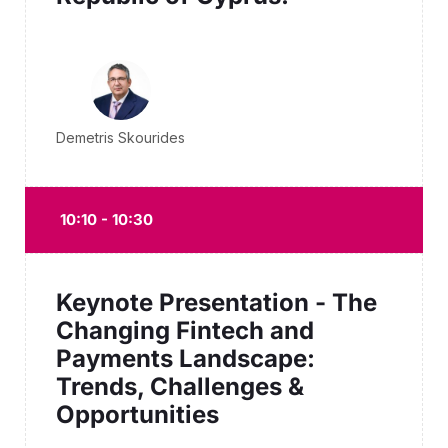
Demetris Skourides
10:10 - 10:30
Keynote Presentation - The
Changing Fintech and
Payments Landscape:
Trends, Challenges &
Opportunities