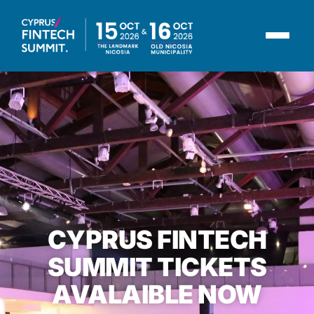
CYPRUS FINTECH
SUMMIT TICKETS
AVALAIBLE NOW