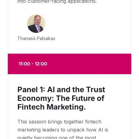
into customer-facing applications.
Thanasis Patsakas
11:00 - 12:00
Panel 1: AI and the Trust
Economy: The Future of
Fintech Marketing.
This session brings together fintech
marketing leaders to unpack how AI is
quietly becoming one of the most