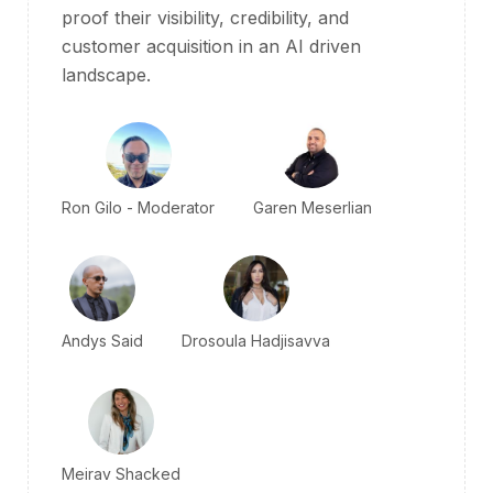
proof their visibility, credibility, and
customer acquisition in an AI driven
landscape.
Ron Gilo - Moderator
Garen Meserlian
Andys Said
Drosoula Hadjisavva
Meirav Shacked