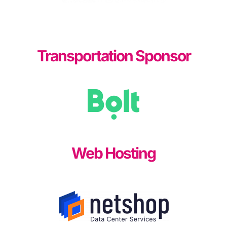
Transportation Sponsor
Web Hosting