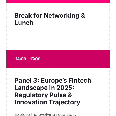
Break for Networking &
Lunch
14:00 - 15:00
Panel 3: Europe’s Fintech
Landscape in 2025:
Regulatory Pulse &
Innovation Trajectory
Explore the evolving regulatory